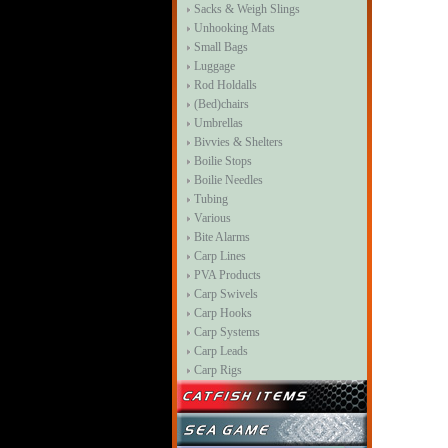
Sacks & Weigh Slings
Unhooking Mats
Small Bags
Luggage
Rod Holdalls
(Bed)chairs
Umbrellas
Bivvies & Shelters
Boilie Stops
Boilie Needles
Tubing
Various
Bite Alarms
Carp Lines
PVA Products
Carp Swivels
Carp Hooks
Carp Systems
Carp Leads
Carp Rigs