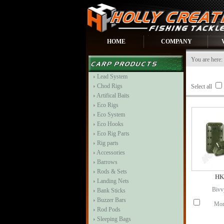
HOME
COMPANY
You are here:
Lead System
Chod Rigs
Select all
Artifical Baits
Eco Rigs
Eco System
Eco Hooks
Eco Rig Parts
Rig parts
Accessories
Barrows
Rods & Sets
HK
Landing Nets
Bivv
Bank Sticks
Buzzer Bars
Mor
Rod Pods
Sleeping Bags