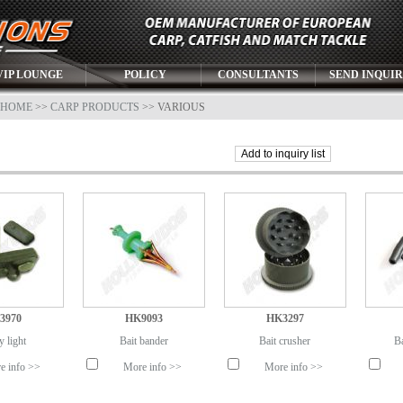
VIP LOUNGE
POLICY
CONSULTANTS
SEND INQUI
HOME
>>
CARP PRODUCTS
>> VARIOUS
3970
HK9093
HK3297
y light
Bait bander
Bait crusher
Ba
e info >>
More info >>
More info >>