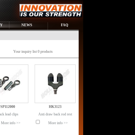
RY
NEWS
FAQ
Your inquiry list 0 products
SP112000
HK3123
ck lead clips
Anti draw back rod rest
More info >>
More info >>